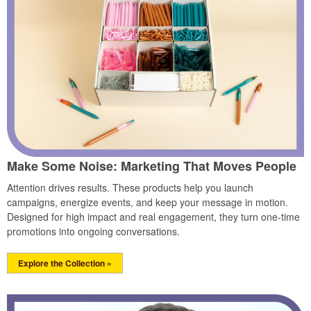
Make Some Noise: Marketing That Moves People
Attention drives results. These products help you launch
campaigns, energize events, and keep your message in motion.
Designed for high impact and real engagement, they turn one-time
promotions into ongoing conversations.
Explore the Collection »