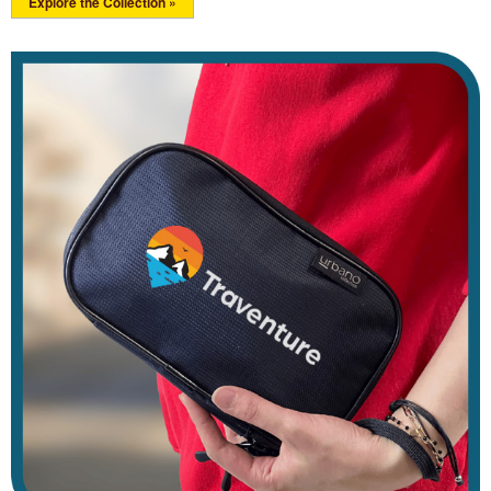
Explore the Collection »