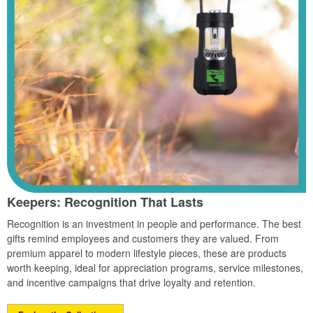
Keepers: Recognition That Lasts
Recognition is an investment in people and performance. The best
gifts remind employees and customers they are valued. From
premium apparel to modern lifestyle pieces, these are products
worth keeping, ideal for appreciation programs, service milestones,
and incentive campaigns that drive loyalty and retention.