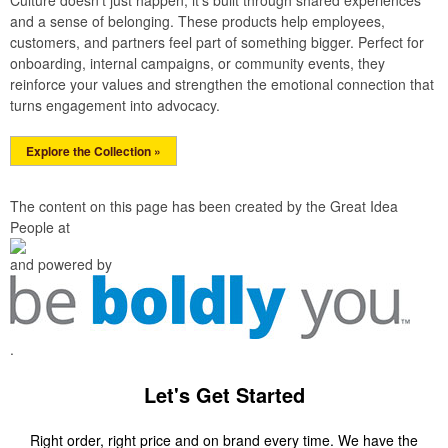
Culture doesn’t just happen; it’s built through shared experiences
and a sense of belonging. These products help employees,
customers, and partners feel part of something bigger. Perfect for
onboarding, internal campaigns, or community events, they
reinforce your values and strengthen the emotional connection that
turns engagement into advocacy.
Explore the Collection »
The content on this page has been created by the Great Idea
People at
and powered by
.
Let's Get Started
Right order, right price and on brand every time. We have the