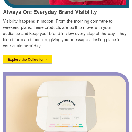
Always On: Everyday Brand Visibility
Visibility happens in motion. From the morning commute to
weekend plans, these products are built to move with your
audience and keep your brand in view every step of the way. They
blend form and function, giving your message a lasting place in
your customers’ day.
Explore the Collection »