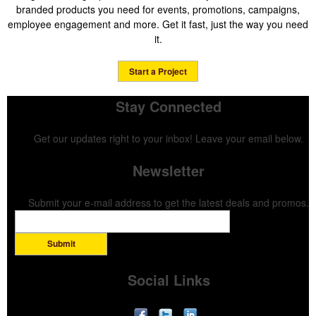
branded products you need for events, promotions, campaigns,
employee engagement and more. Get it fast, just the way you need
it.
Start a Project
Stay Connected
Get our updates right to your inbox! Leave your email below.
Newsletter
Submit your e-mail address to get the latest deals and promos.
Submit
Social Links