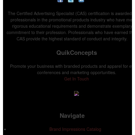
The Certified Advertising Specialist (CAS) certification is awarded t
professionals in the promotional products industry who have met
rigorous educational requirements and demonstrate exemplary
commitment to their profession. Professionals who have earned the
CAS provide the highest standard of conduct and integrity.
QuikConcepts
Promote your business with branded products and apparel for ev
conferences and marketing opportunities.
Get In Touch
Navigate
Brand Impressions Catalog