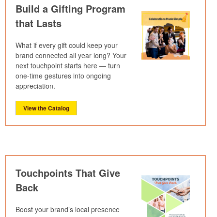
Build a Gifting Program
that Lasts
What if every gift could keep your
brand connected all year long? Your
next touchpoint starts here — turn
one-time gestures into ongoing
appreciation.
View the Catalog
Touchpoints That Give
Back
Boost your brand’s local presence