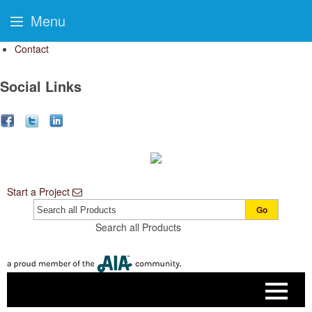
Menu
Contact
Social Links
Start a Project
Go
Search all Products