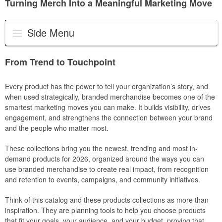
Turning Merch Into a Meaningful Marketing Move
Side Menu
From Trend to Touchpoint
Every product has the power to tell your organization’s story, and
when used strategically, branded merchandise becomes one of the
smartest marketing moves you can make. It builds visibility, drives
engagement, and strengthens the connection between your brand
and the people who matter most.
These collections bring you the newest, trending and most in-
demand products for 2026, organized around the ways you can
use branded merchandise to create real impact, from recognition
and retention to events, campaigns, and community initiatives.
Think of this catalog and these products collections as more than
inspiration. They are planning tools to help you choose products
that fit your goals, your audience, and your budget, proving that