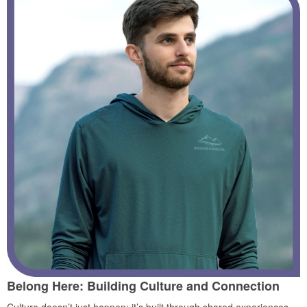
Belong Here: Building Culture and Connection