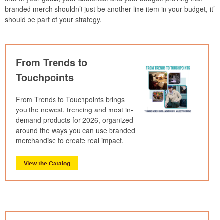
branded merch shouldn’t just be another line item in your budget, it’
should be part of your strategy.
From Trends to
Touchpoints
From Trends to Touchpoints brings
you the newest, trending and most in-
demand products for 2026, organized
around the ways you can use branded
merchandise to create real impact.
View the Catalog