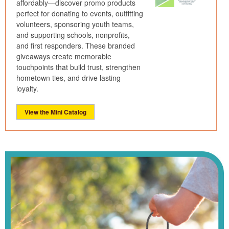
affordably—discover promo products
perfect for donating to events, outfitting
volunteers, sponsoring youth teams,
and supporting schools, nonprofits,
and first responders. These branded
giveaways create memorable
touchpoints that build trust, strengthen
hometown ties, and drive lasting
loyalty.
View the Mini Catalog